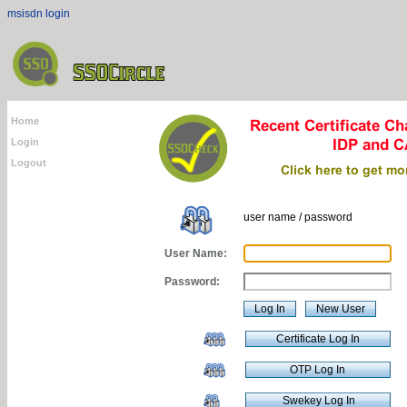
msisdn login
Home
Login
Logout
user name / password
User Name:
Password: