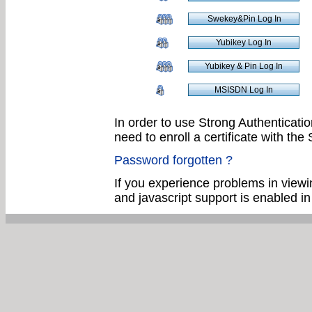
In order to use Strong Authenticatio
need to enroll a certificate with th
Password forgotten ?
If you experience problems in viewin
and javascript support is enabled i