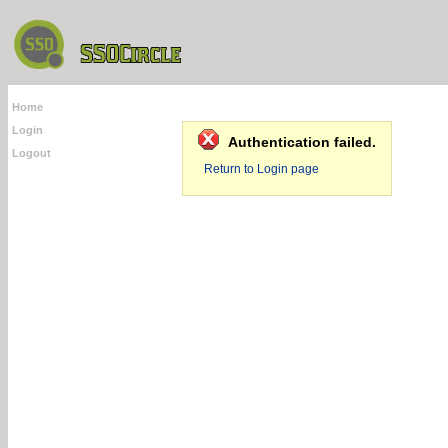
Home
Login
Authentication failed.
Logout
Return to Login page